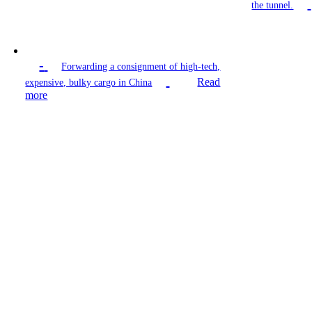
the tunnel.
-
Forwarding a consignment of high-tech,
Read
expensive, bulky cargo in China
more