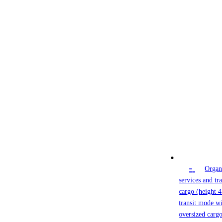
-
Organ
services and tr
cargo (height 4
transit mode wi
oversized cargo