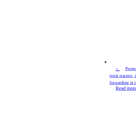
-
Projec
truck tractors,
forwarding in 
Read mor