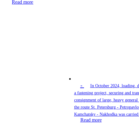
Read more
-
In October 2024, loading, 
a fastening project, securing and tran
consignment of large, heavy general
the route St. Petersburg - Petropavlo
Kamchatsky - Nakhodka was carried 
Read more