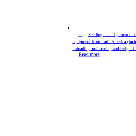
-
Sending a consignment of 
equipment from Latin America (incl
unloading, unfastening and freight f
Read more