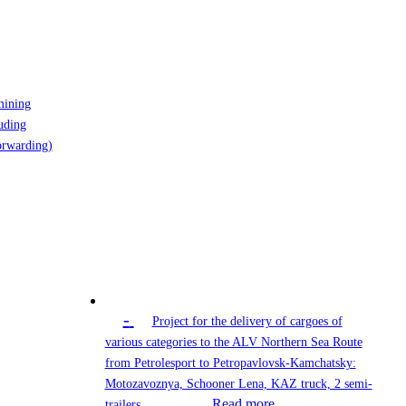
mining
uding
orwarding)
-
Project for the delivery of cargoes of
various categories to the ALV Northern Sea Route
from Petrolesport to Petropavlovsk-Kamchatsky:
Motozavoznya, Schooner Lena, KAZ truck, 2 semi-
Read more
trailers…