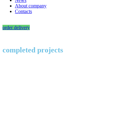
News
About company
Contacts
order delivery
completed projects