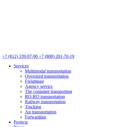
+7 (812) 339-97-90
+7 (800) 201-70-19
Services
Multimodal transportation
Oversized transportation
Freightage
Agency service
The container transporting
RO-RO transportation
Railway transportation
Trucking
Air transportation
Forwarding
Projects