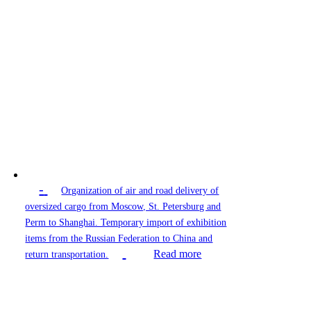
-
Organization of air and road delivery of
oversized cargo from Moscow, St. Petersburg and
Perm to Shanghai. Temporary import of exhibition
items from the Russian Federation to China and
Read more
return transportation.