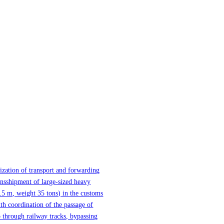
ization of transport and forwarding
ansshipment of large-sized heavy
.5 m, weight 35 tons) in the customs
th coordination of the passage of
 through railway tracks, bypassing