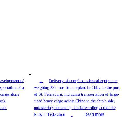
-
development of
Delivery of complex technical equipment
sportation of a
weighing 292 tons from a plant in China to the port
 cargo along
of St. Petersburg, including transportation of large-
vsk-
sized heavy cargo across China to the ship’s side,
out.
unfastening, unloading and forwarding across the
Read more
Russian Federation