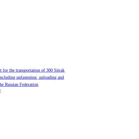
t for the transportation of 300 Sitrak
 including unfastening, unloading and
the Russian Federation
e