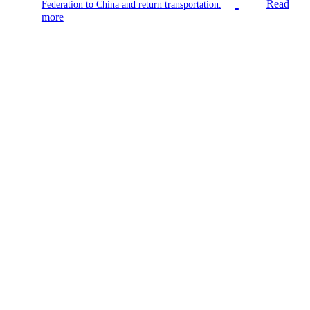
Read
Federation to China and return transportation.
more