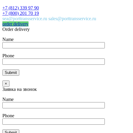
+7 (812) 339 97 90
+7 (800) 201 70 19
sea@porttransservice.ru sales@porttransservice.ru
order delivery
Order delivery
Name
Phone
×
Заявка на звонок
Name
Phone