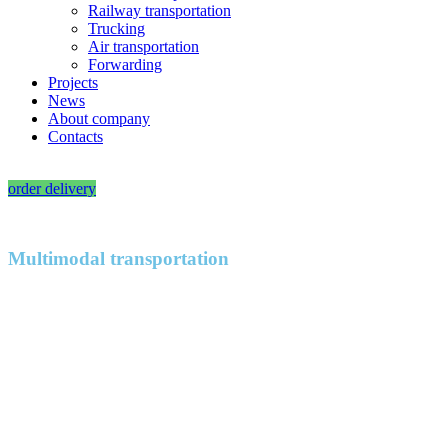
Railway transportation
Trucking
Air transportation
Forwarding
Projects
News
About company
Contacts
RU
|
EN
order delivery
Multimodal transportation