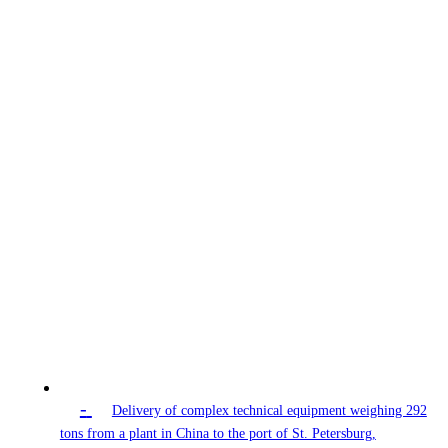
-
Delivery of complex technical equipment weighing 292
tons from a plant in China to the port of St. Petersburg,