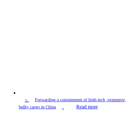
-
Forwarding a consignment of high-tech, expensive,
Read more
bulky cargo in China