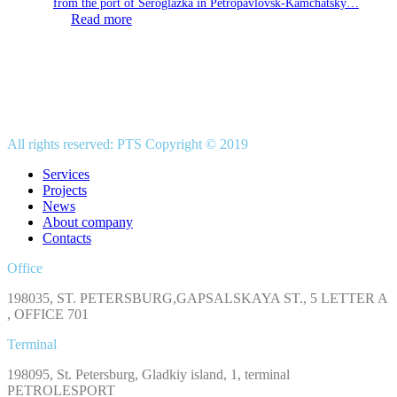
from the port of Seroglazka in Petropavlovsk-Kamchatsky…
Read more
All rights reserved: PTS Copyright © 2019
Services
Projects
News
About company
Contacts
Office
198035, ST. PETERSBURG,GAPSALSKAYA ST., 5 LETTER A
, OFFICE 701
Terminal
198095, St. Petersburg, Gladkiy island, 1, terminal
PETROLESPORT