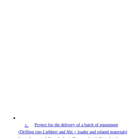
-
Project for the delivery of a batch of equipment
(Drilling rigs Liebherr and Abi + loader and related materials)