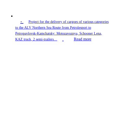
-
Project for the delivery of cargoes of various categories
to the ALV Northern Sea Route from Petrolesport to
Petropavlovsk-Kamchatsky: Motozavoznya, Schooner Lena,
Read more
KAZ truck, 2 semi-trailers…