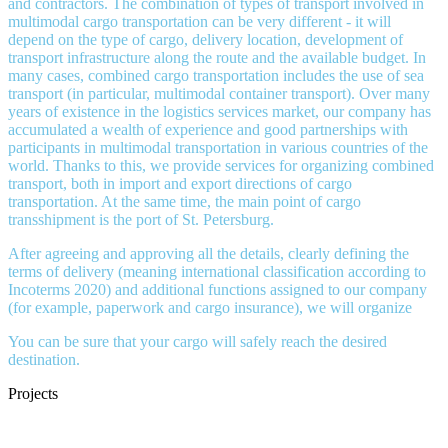
and contractors. The combination of types of transport involved in
multimodal cargo transportation can be very different - it will
depend on the type of cargo, delivery location, development of
transport infrastructure along the route and the available budget. In
many cases, combined cargo transportation includes the use of sea
transport (in particular, multimodal container transport). Over many
years of existence in the logistics services market, our company has
accumulated a wealth of experience and good partnerships with
participants in multimodal transportation in various countries of the
world. Thanks to this, we provide services for organizing combined
transport, both in import and export directions of cargo
transportation. At the same time, the main point of cargo
transshipment is the port of St. Petersburg.
After agreeing and approving all the details, clearly defining the
terms of delivery (meaning international classification according to
Incoterms 2020) and additional functions assigned to our company
(for example, paperwork and cargo insurance), we will organize
You can be sure that your cargo will safely reach the desired
destination.
Projects