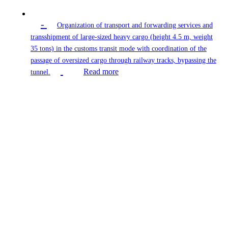
-
Organization of transport and forwarding services and
transshipment of large-sized heavy cargo (height 4.5 m, weight
35 tons) in the customs transit mode with coordination of the
passage of oversized cargo through railway tracks, bypassing the
Read more
tunnel.