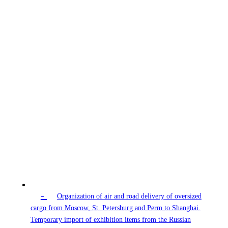
-
Organization of air and road delivery of oversized
cargo from Moscow, St. Petersburg and Perm to Shanghai.
Temporary import of exhibition items from the Russian