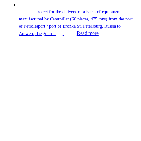
-
Project for the delivery of a batch of equipment
manufactured by Caterpillar (60 places, 475 tons) from the port
of Petrolesport / port of Bronka St. Petersburg, Russia to
Read more
Antwerp, Belgium…