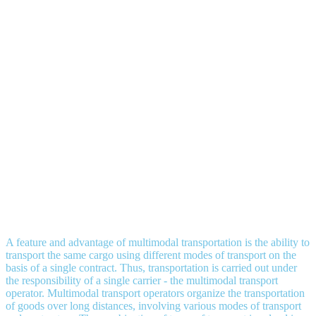
A feature and advantage of multimodal transportation is the ability to
transport the same cargo using different modes of transport on the
basis of a single contract. Thus, transportation is carried out under
the responsibility of a single carrier - the multimodal transport
operator. Multimodal transport operators organize the transportation
of goods over long distances, involving various modes of transport