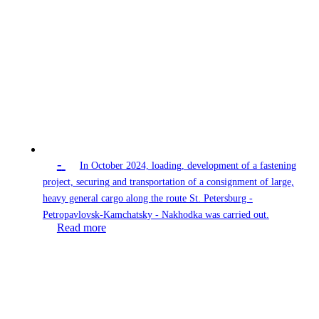
-
In October 2024, loading, development of a fastening
project, securing and transportation of a consignment of large,
heavy general cargo along the route St. Petersburg -
Petropavlovsk-Kamchatsky - Nakhodka was carried out.
Read more