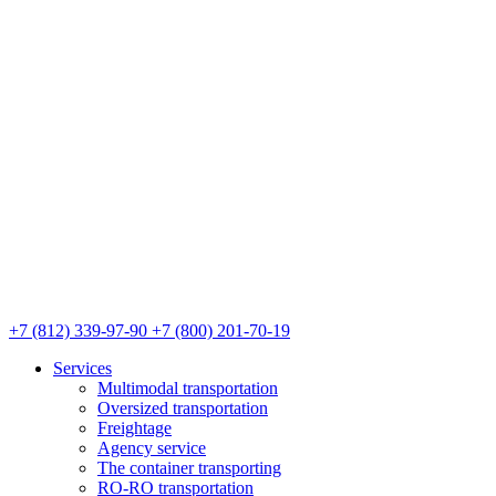
+7 (812) 339-97-90
+7 (800) 201-70-19
Services
Multimodal transportation
Oversized transportation
Freightage
Agency service
The container transporting
RO-RO transportation