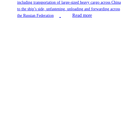
including transportation of large-sized heavy cargo across China
to the ship’s side, unfastening, unloading and forwarding across
Read more
the Russian Federation