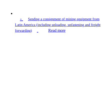
-
Sending a consignment of mining equipment from
Latin America (including unloading, unfastening and freight
Read more
forwarding)