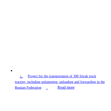
-
Project for the transportation of 300 Sitrak truck
tractors, including unfastening, unloading and forwarding in the
Read more
Russian Federation