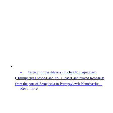
-
Project for the delivery of a batch of equipment
(Drilling rigs Liebherr and Abi + loader and related materials)
from the port of Seroglazka in Petropavlovsk-Kamchatsky…
Read more