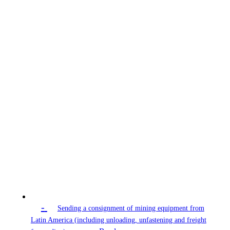
-
Sending a consignment of mining equipment from
Latin America (including unloading, unfastening and freight