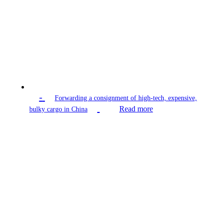
-
Forwarding a consignment of high-tech, expensive,
Read more
bulky cargo in China