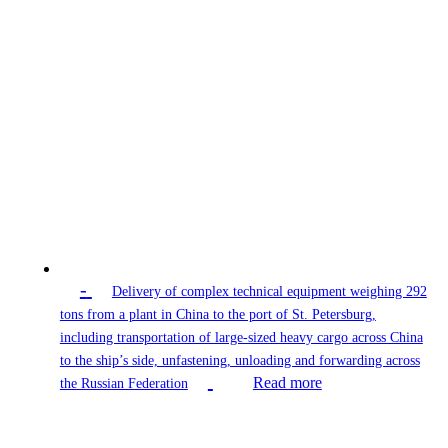
-
Delivery of complex technical equipment weighing 292
tons from a plant in China to the port of St. Petersburg,
including transportation of large-sized heavy cargo across China
to the ship’s side, unfastening, unloading and forwarding across
Read more
the Russian Federation