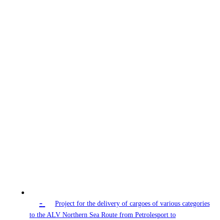
-
Project for the delivery of cargoes of various categories
to the ALV Northern Sea Route from Petrolesport to