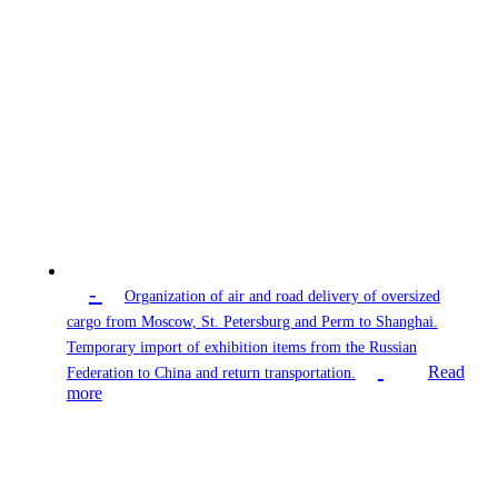
-
Organization of air and road delivery of oversized
cargo from Moscow, St. Petersburg and Perm to Shanghai.
Temporary import of exhibition items from the Russian
Read
Federation to China and return transportation.
more