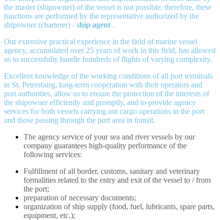
the master (shipowner) of the vessel is not possible, therefore, these
functions are performed by the representative authorized by the
shipowner (charterer) -
ship agent
.
Our extensive practical experience in the field of marine vessel
agency, accumulated over 25 years of work in this field, has allowed
us to successfully handle hundreds of flights of varying complexity.
Excellent knowledge of the working conditions of all port terminals
in St. Petersburg, long-term cooperation with their operators and
port authorities, allow us to ensure the protection of the interests of
the shipowner efficiently and promptly, and to provide agency
services for both vessels carrying out cargo operations in the port
and those passing through the port area in transit.
The agency service of your sea and river vessels by our
company guarantees high-quality performance of the
following services:
Fulfillment of all border, customs, sanitary and veterinary
formalities related to the entry and exit of the vessel to / from
the port;
preparation of necessary documents;
organization of ship supply (food, fuel, lubricants, spare parts,
equipment, etc.);