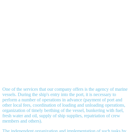
One of the services that our company offers is the agency of marine
vessels. During the ship's entry into the port, it is necessary to
perform a number of operations in advance (payment of port and
other local fees, coordination of loading and unloading operations,
organization of timely berthing of the vessel, bunkering with fuel,
fresh water and oil, supply of ship supplies, repatriation of crew
members and others).
The independent organization and implementation of such tasks by