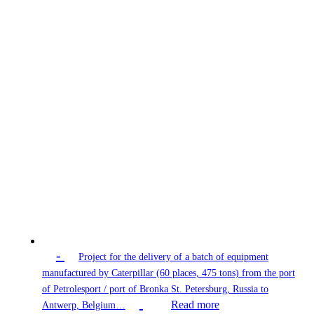
-
Project for the delivery of a batch of equipment
manufactured by Caterpillar (60 places, 475 tons) from the port
of Petrolesport / port of Bronka St. Petersburg, Russia to
Read more
Antwerp, Belgium…