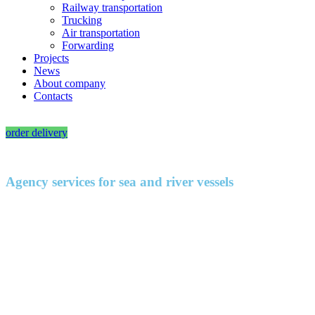
Railway transportation
Trucking
Air transportation
Forwarding
Projects
News
About company
Contacts
RU
|
EN
order delivery
Agency services for sea and river vessels