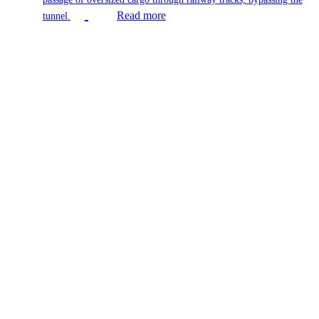
Read more
tunnel.