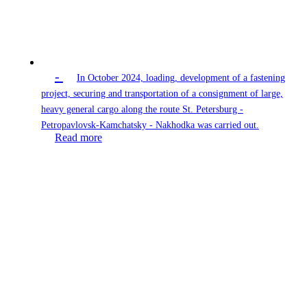
-
In October 2024, loading, development of a fastening
project, securing and transportation of a consignment of large,
heavy general cargo along the route St. Petersburg -
Petropavlovsk-Kamchatsky - Nakhodka was carried out.
Read more