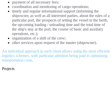
payment of all necessary fees;
coordination and monitoring of cargo operations;
timely and regular informational support (informing the
shipowner, as well as all interested parties, about the rules of a
particular port, the prospects of setting the vessel to the berth,
the upcoming loading / unloading time and the total time of
the ship's stay at the port, the course of basic and auxiliary
operations, etc.);
organization of a shift of the crew;
other services upon request of the master (shipowner).
An individual approach to each client allows using the most efficient
logistics schemes, with particular attention being paid to optimizing
transportation costs.
Projects