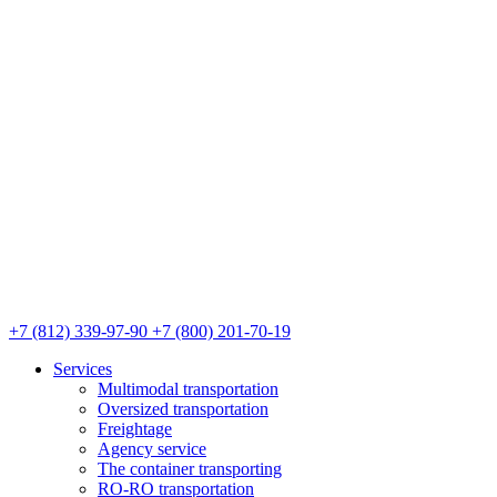
+7 (812) 339-97-90
+7 (800) 201-70-19
Services
Multimodal transportation
Oversized transportation
Freightage
Agency service
The container transporting
RO-RO transportation