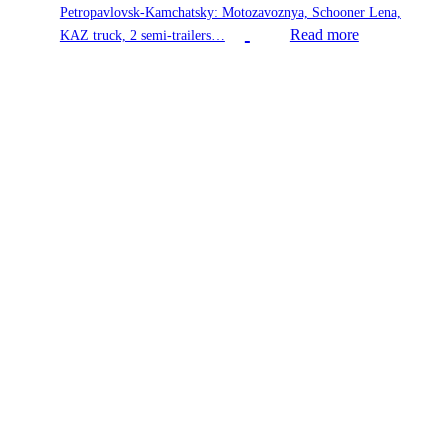
Petropavlovsk-Kamchatsky: Motozavoznya, Schooner Lena,
Read more
KAZ truck, 2 semi-trailers…