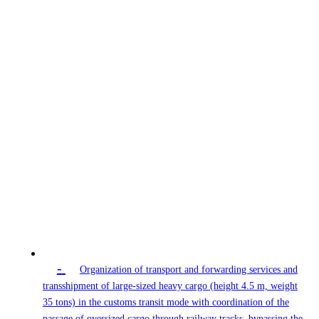
-
Organization of transport and forwarding services and
transshipment of large-sized heavy cargo (height 4.5 m, weight
35 tons) in the customs transit mode with coordination of the
passage of oversized cargo through railway tracks, bypassing the