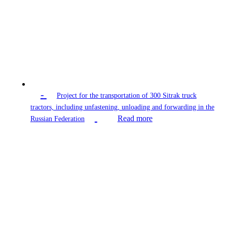
-
Project for the transportation of 300 Sitrak truck
tractors, including unfastening, unloading and forwarding in the
Read more
Russian Federation