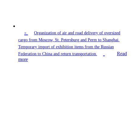
-
Organization of air and road delivery of oversized
cargo from Moscow, St. Petersburg and Perm to Shanghai.
Temporary import of exhibition items from the Russian
Read
Federation to China and return transportation.
more