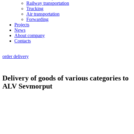
Railway transportation
Trucking
Air transportation
Forwarding
Projects
News
About company
Contacts
RU
|
EN
order delivery
Delivery of goods of various categories to
ALV Sevmorput