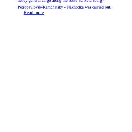
heavy general cargo along the route St. Petersburg -
Petropavlovsk-Kamchatsky - Nakhodka was carried out.
Read more