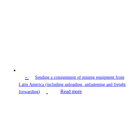
-
Sending a consignment of mining equipment from
Latin America (including unloading, unfastening and freight
Read more
forwarding)