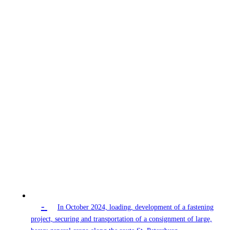
-
In October 2024, loading, development of a fastening
project, securing and transportation of a consignment of large,