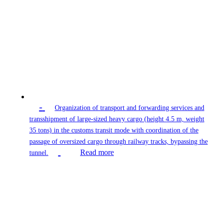
-
Organization of transport and forwarding services and
transshipment of large-sized heavy cargo (height 4.5 m, weight
35 tons) in the customs transit mode with coordination of the
passage of oversized cargo through railway tracks, bypassing the
Read more
tunnel.