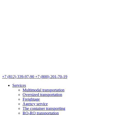
+7 (812) 339-97-90
+7 (800) 201-70-19
Services
Multimodal transportation
Oversized transportation
Freightage
Agency service
The container transporting
RO-RO transportation