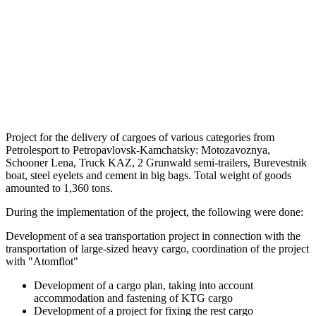
Project for the delivery of cargoes of various categories from
Petrolesport to Petropavlovsk-Kamchatsky: Motozavoznya,
Schooner Lena, Truck KAZ, 2 Grunwald semi-trailers, Burevestnik
boat, steel eyelets and cement in big bags. Total weight of goods
amounted to 1,360 tons.
During the implementation of the project, the following were done:
Development of a sea transportation project in connection with the
transportation of large-sized heavy cargo, coordination of the project
with "Atomflot"
Development of a cargo plan, taking into account
accommodation and fastening of KTG cargo
Development of a project for fixing the rest cargo