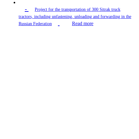
-
Project for the transportation of 300 Sitrak truck
tractors, including unfastening, unloading and forwarding in the
Read more
Russian Federation