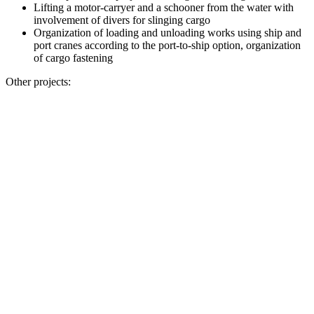
Lifting a motor-carryer and a schooner from the water with
involvement of divers for slinging cargo
Organization of loading and unloading works using ship and
port cranes according to the port-to-ship option, organization
of cargo fastening
Other projects: