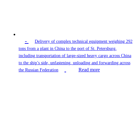
-
Delivery of complex technical equipment weighing 292
tons from a plant in China to the port of St. Petersburg,
including transportation of large-sized heavy cargo across China
to the ship’s side, unfastening, unloading and forwarding across
Read more
the Russian Federation