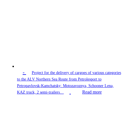
-
Project for the delivery of cargoes of various categories
to the ALV Northern Sea Route from Petrolesport to
Petropavlovsk-Kamchatsky: Motozavoznya, Schooner Lena,
Read more
KAZ truck, 2 semi-trailers…