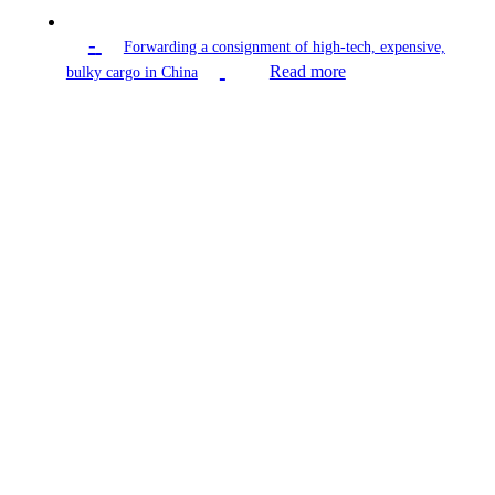
-
Forwarding a consignment of high-tech, expensive,
Read more
bulky cargo in China