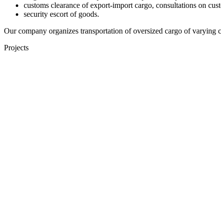
customs clearance of export-import cargo, consultations on cust
security escort of goods.
Our company organizes transportation of oversized cargo of varying com
Projects