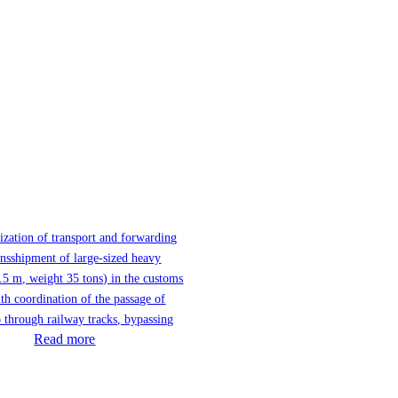
ization of transport and forwarding
ansshipment of large-sized heavy
.5 m, weight 35 tons) in the customs
th coordination of the passage of
 through railway tracks, bypassing
Read more