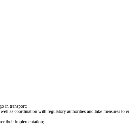
o in transport;
 well as coordination with regulatory authorities and take measures to en
ver their implementation;