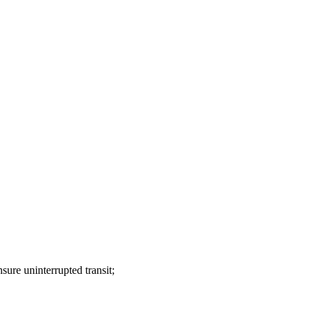
sure uninterrupted transit;