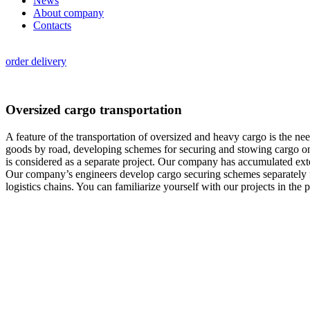
News
About company
Contacts
order delivery
Oversized cargo transportation
A feature of the transportation of oversized and heavy cargo is the need
goods by road, developing schemes for securing and stowing cargo on 
is considered as a separate project. Our company has accumulated exte
Our company’s engineers develop cargo securing schemes separately for
logistics chains. You can familiarize yourself with our projects in the p