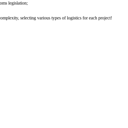
oms legislation;
plexity, selecting various types of logistics for each project!