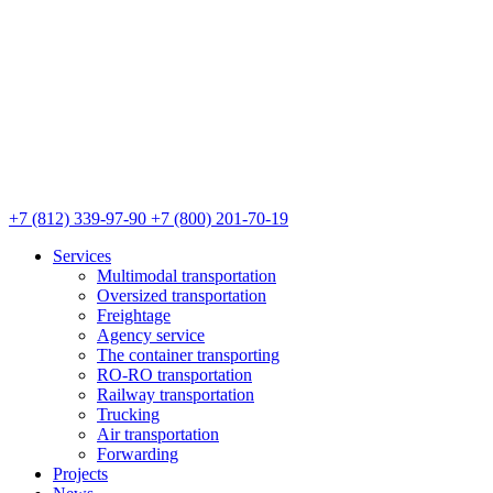
+7 (812) 339-97-90
+7 (800) 201-70-19
Services
Multimodal transportation
Oversized transportation
Freightage
Agency service
The container transporting
RO-RO transportation
Railway transportation
Trucking
Air transportation
Forwarding
Projects