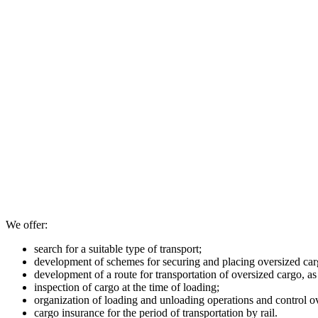
We offer:
search for a suitable type of transport;
development of schemes for securing and placing oversized carg
development of a route for transportation of oversized cargo, as
inspection of cargo at the time of loading;
organization of loading and unloading operations and control o
cargo insurance for the period of transportation by rail.