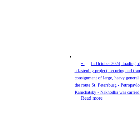
-
In October 2024, loading, 
a fastening project, securing and tran
consignment of large, heavy general
the route St. Petersburg - Petropavlo
Kamchatsky - Nakhodka was carried 
Read more