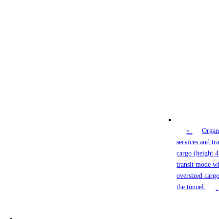
-
Organ
services and tr
cargo (height 4
transit mode wi
oversized cargo
the tunnel.