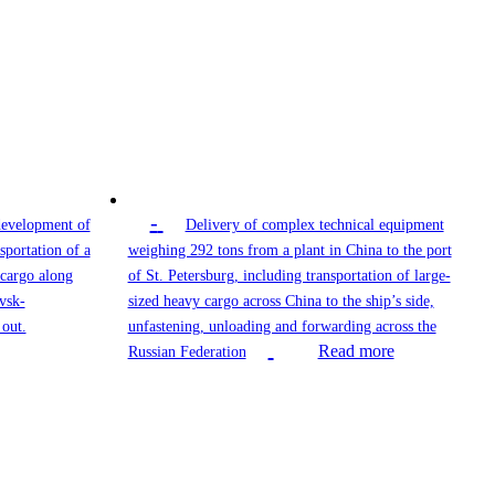
-
development of
Delivery of complex technical equipment
sportation of a
weighing 292 tons from a plant in China to the port
 cargo along
of St. Petersburg, including transportation of large-
vsk-
sized heavy cargo across China to the ship’s side,
out.
unfastening, unloading and forwarding across the
Read more
Russian Federation