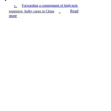
-
Forwarding a consignment of high-tech,
Read
expensive, bulky cargo in China
more