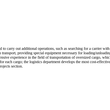
 to carry out additional operations, such as searching for a carrier with 
transport, providing special equipment necessary for loading/unloading
nsive experience in the field of transportation of oversized cargo, whi
 each cargo; the logistics department develops the most cost-effective a
rojects section.