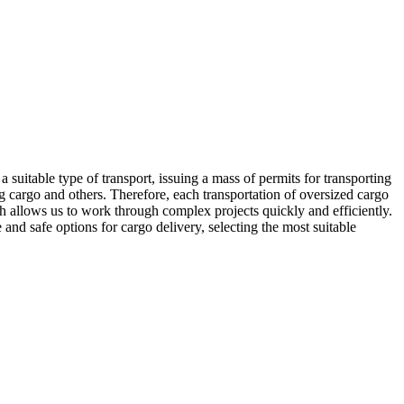
RU
|
EN
a suitable type of transport, issuing a mass of permits for transporting
 cargo and others. Therefore, each transportation of oversized cargo
ch allows us to work through complex projects quickly and efficiently.
nd safe options for cargo delivery, selecting the most suitable