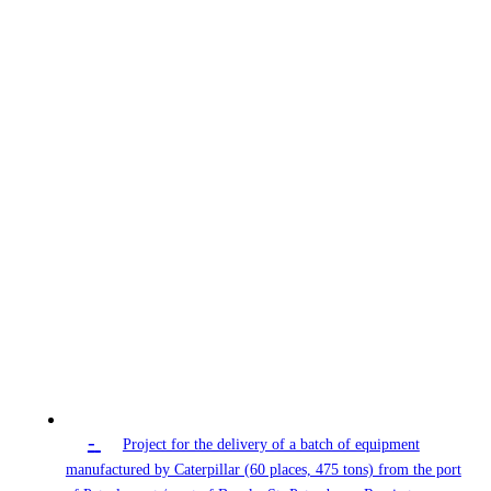
-
Project for the delivery of a batch of equipment
manufactured by Caterpillar (60 places, 475 tons) from the port