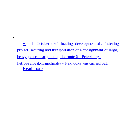
-
In October 2024, loading, development of a fastening
project, securing and transportation of a consignment of large,
heavy general cargo along the route St. Petersburg -
Petropavlovsk-Kamchatsky - Nakhodka was carried out.
Read more