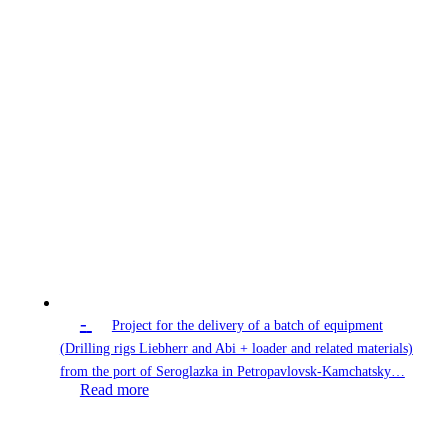
-
Project for the delivery of a batch of equipment
(Drilling rigs Liebherr and Abi + loader and related materials)
from the port of Seroglazka in Petropavlovsk-Kamchatsky…
Read more