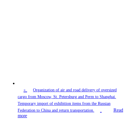
-
Organization of air and road delivery of oversized
cargo from Moscow, St. Petersburg and Perm to Shanghai.
Temporary import of exhibition items from the Russian
Read
Federation to China and return transportation.
more