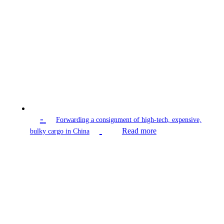
-
Forwarding a consignment of high-tech, expensive,
Read more
bulky cargo in China