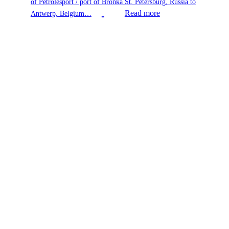
of Petrolesport / port of Bronka St. Petersburg, Russia to
Read more
Antwerp, Belgium…