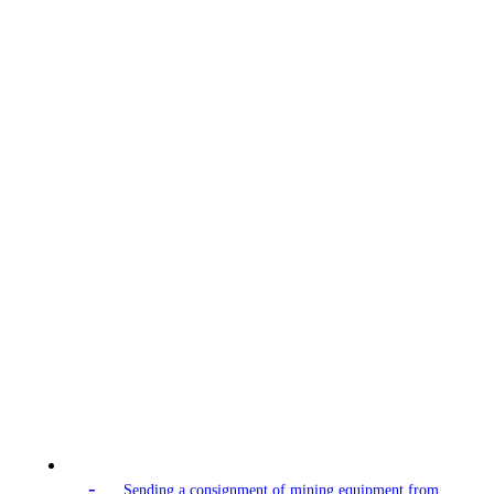
-
Sending a consignment of mining equipment from