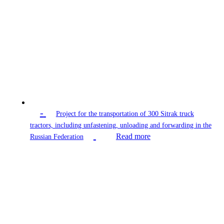
-
Project for the transportation of 300 Sitrak truck
tractors, including unfastening, unloading and forwarding in the
Read more
Russian Federation