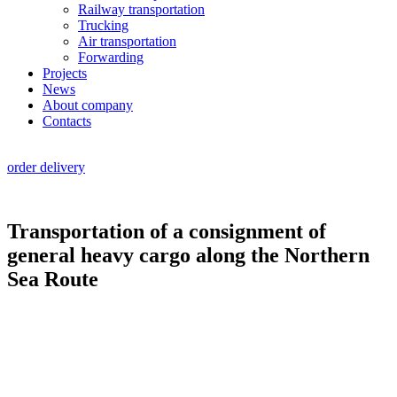
Railway transportation
Trucking
Air transportation
Forwarding
Projects
News
About company
Contacts
RU
|
EN
order delivery
Transportation of a consignment of
general heavy cargo along the Northern
Sea Route