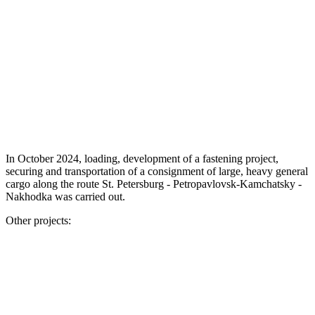
In October 2024, loading, development of a fastening project,
securing and transportation of a consignment of large, heavy general
cargo along the route St. Petersburg - Petropavlovsk-Kamchatsky -
Nakhodka was carried out.
Other projects: