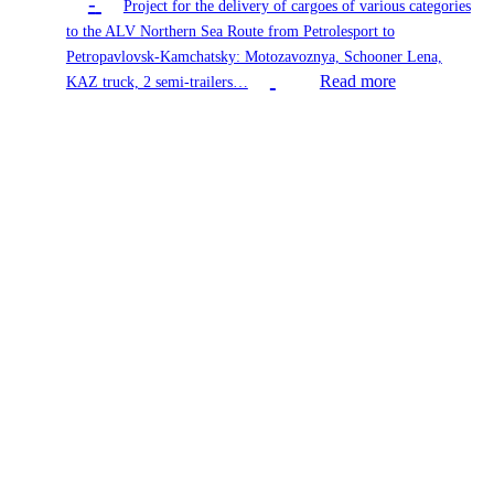
-
Project for the delivery of cargoes of various categories
to the ALV Northern Sea Route from Petrolesport to
Petropavlovsk-Kamchatsky: Motozavoznya, Schooner Lena,
Read more
KAZ truck, 2 semi-trailers…