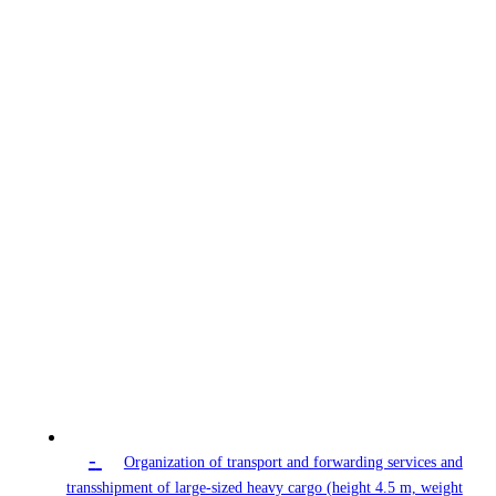
-
Organization of transport and forwarding services and
transshipment of large-sized heavy cargo (height 4.5 m, weight