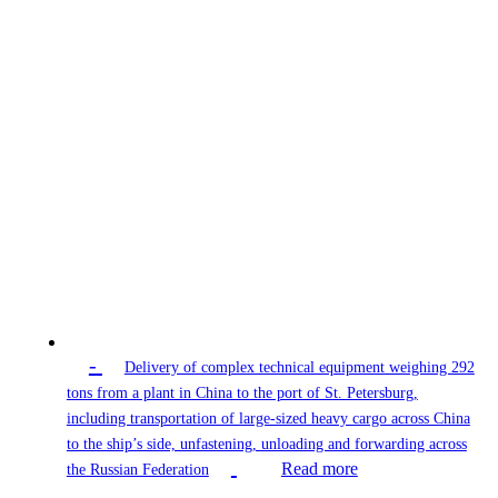
-
Delivery of complex technical equipment weighing 292
tons from a plant in China to the port of St. Petersburg,
including transportation of large-sized heavy cargo across China
to the ship’s side, unfastening, unloading and forwarding across
Read more
the Russian Federation