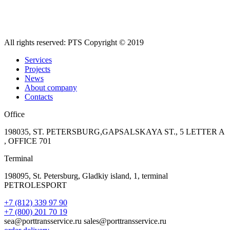
All rights reserved: PTS Copyright © 2019
Services
Projects
News
About company
Contacts
Office
198035, ST. PETERSBURG,GAPSALSKAYA ST., 5 LETTER A
, OFFICE 701
Terminal
198095, St. Petersburg, Gladkiy island, 1, terminal
PETROLESPORT
+7 (812) 339 97 90
+7 (800) 201 70 19
sea@porttransservice.ru sales@porttransservice.ru