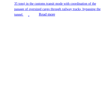
35 tons) in the customs transit mode with coordination of the
passage of oversized cargo through railway tracks, bypassing the
Read more
tunnel.