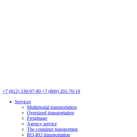
+7 (812) 339-97-90
+7 (800) 201-70-19
Services
Multimodal transportation
Oversized transportation
Freightage
Agency service
The container transporting
RO-RO transportation