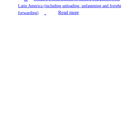
Latin America (including unloading, unfastening and freight
Read more
forwarding)